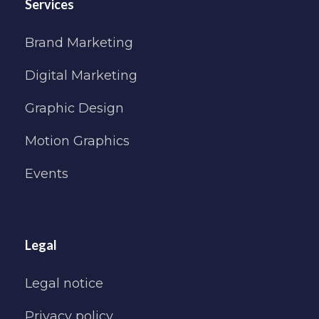
Services
Brand Marketing
Digital Marketing
Graphic Design
Motion Graphics
Events
Legal
Legal notice
Privacy policy