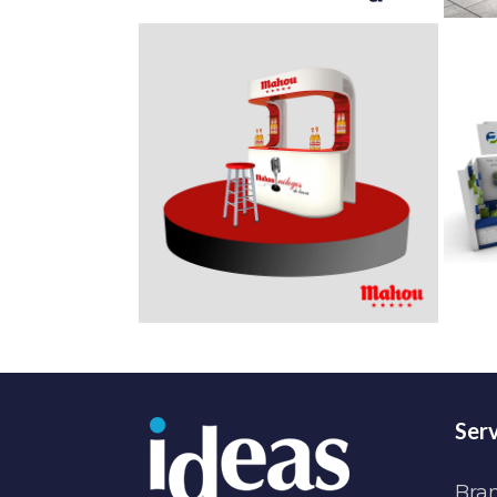
Serv
Bra