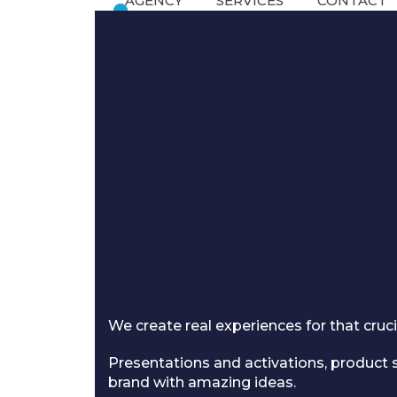
AGENCY
SERVICES
CONTACT
Skip
to
content
We create real experiences for that cr
Presentations and activations, product s
brand with amazing ideas.