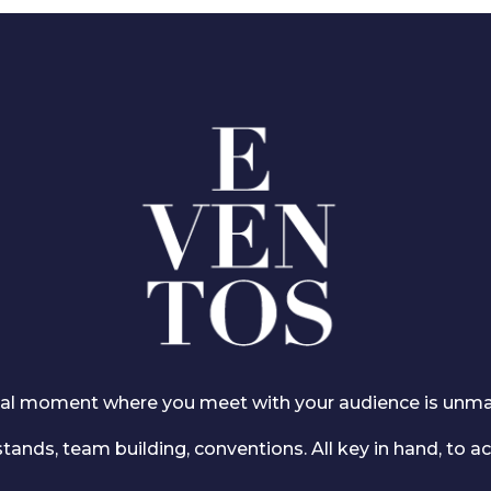
ucial moment where you meet with your audience is unm
tands, team building, conventions. All key in hand, to ac