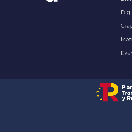
Digi
Gra
Mot
Eve