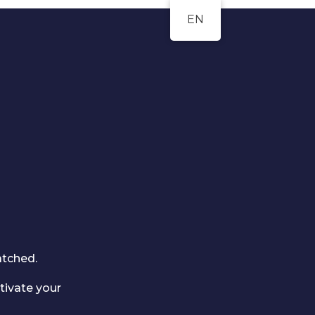
EN
atched.
tivate your