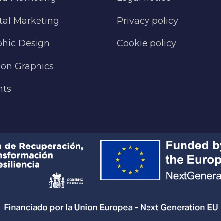
tal Marketing
Privacy policy
phic Design
Cookie policy
ion Graphics
nts