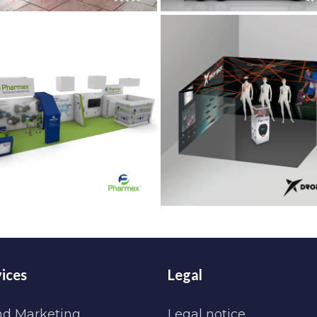
ices
Legal
nd Marketing
Legal notice